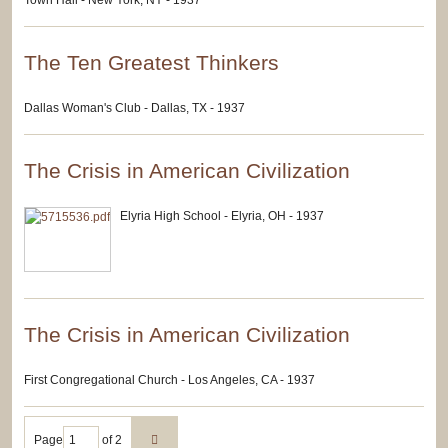
Town Hall - New York, NY - 1937
The Ten Greatest Thinkers
Dallas Woman's Club - Dallas, TX - 1937
The Crisis in American Civilization
Elyria High School - Elyria, OH - 1937
The Crisis in American Civilization
First Congregational Church - Los Angeles, CA - 1937
Page
of 2