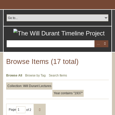
Skip
to
main
content
Browse Items (17 total)
Browse All
Browse by Tag
Search Items
Collection: Will Durant Lectures
Year contains "1937"
Page
of 2