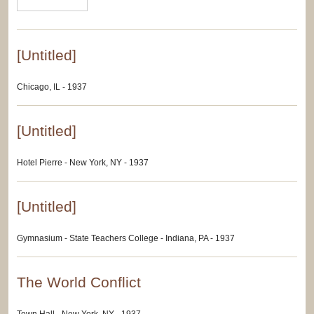
[Untitled]
Chicago, IL - 1937
[Untitled]
Hotel Pierre - New York, NY - 1937
[Untitled]
Gymnasium - State Teachers College - Indiana, PA - 1937
The World Conflict