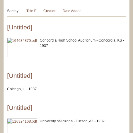
Sort by:
Title
Creator
Date Added
[Untitled]
Concordia High School Auditorium - Concordia, KS -
1937
[Untitled]
Chicago, IL - 1937
[Untitled]
University of Arizona - Tucson, AZ - 1937