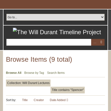
Skip
to
main
content
Browse Items (9 total)
Browse All
Browse by Tag
Search Items
Collection: Will Durant Lectures
Title contains "Spencer"
Sort by:
Title
Creator
Date Added