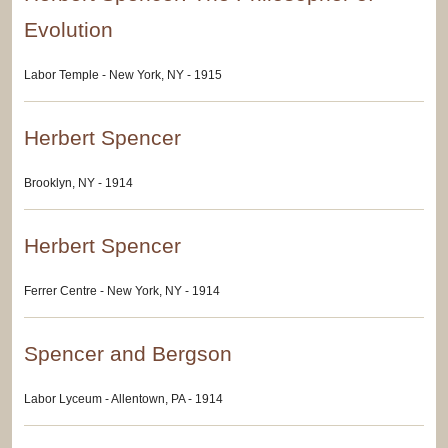
Evolution
Labor Temple - New York, NY - 1915
Herbert Spencer
Brooklyn, NY - 1914
Herbert Spencer
Ferrer Centre - New York, NY - 1914
Spencer and Bergson
Labor Lyceum - Allentown, PA - 1914