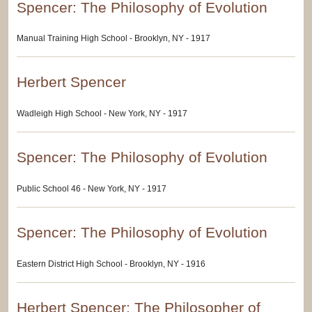
Spencer: The Philosophy of Evolution
Manual Training High School - Brooklyn, NY - 1917
Herbert Spencer
Wadleigh High School - New York, NY - 1917
Spencer: The Philosophy of Evolution
Public School 46 - New York, NY - 1917
Spencer: The Philosophy of Evolution
Eastern District High School - Brooklyn, NY - 1916
Herbert Spencer: The Philosopher of