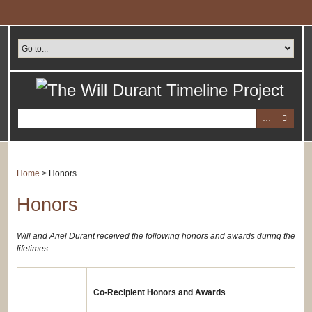
Skip
to
main
content
Home
>
Honors
Honors
Will and Ariel Durant received the following honors and awards during the
lifetimes:
Co-Recipient Honors and Awards