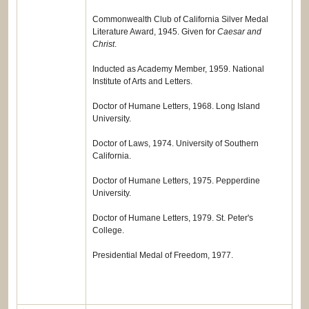
Commonwealth Club of California Silver Medal
Literature Award, 1945. Given for
Caesar and
Christ
.
Inducted as Academy Member, 1959. National
Institute of Arts and Letters.
Doctor of Humane Letters, 1968. Long Island
University.
Doctor of Laws, 1974. University of Southern
California.
Doctor of Humane Letters, 1975. Pepperdine
University.
Doctor of Humane Letters, 1979. St. Peter's
College.
Presidential Medal of Freedom, 1977.