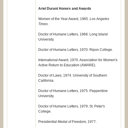
Ariel Durant Honors and Awards
Women of the Year Award, 1965.
Los Angeles
Times
.
Doctor of Humane Letters, 1968. Long Island
University.
Doctor of Humane Letters, 1970. Ripon College.
International Award, 1970. Association for Women's
Active Return to Education (AWARE).
Doctor of Laws, 1974. University of Southern
California.
Doctor of Humane Letters, 1975. Pepperdine
University.
Doctor of Humane Letters, 1979. St. Peter's
College.
Presidential Medal of Freedom, 1977.