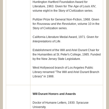
Huntington Hartford Foundation Award for
Literature, 1963. Given for
The Age of Louis XIV
,
volume eight in the Story of Civilization series.
Pulitzer Prize for General Non-Fiction, 1968. Given
for
Rousseau and the Revolution
, volume 10 in the
Story of Civilization series.
California Literature Medal Award, 1971. Given for
Interpretations of Life
.
Establishment of the Will and Ariel Durant Chair for
the Humanities at St. Peter's College, 1985. Funded
by the New Jersey State Legislature.
West Hollywood branch of Los Angeles Public
Library renamed "The Will and Ariel Durant Branch
Library" in 1988.
Will Durant Honors and Awards
Doctor of Humane Letters, 1930. Syracuse
University.