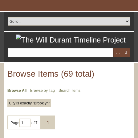
Skip
to
main
content
Browse Items (69 total)
Browse All
Browse by Tag
Search Items
City is exactly "Brooklyn"
Page
of 7