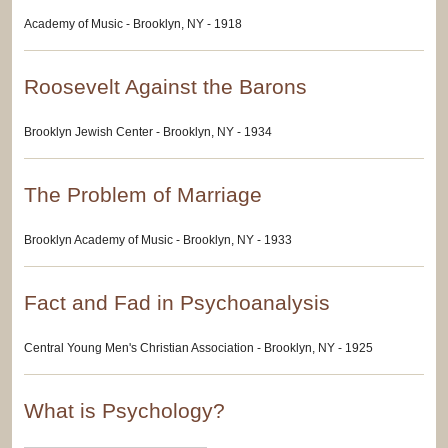
Academy of Music - Brooklyn, NY - 1918
Roosevelt Against the Barons
Brooklyn Jewish Center - Brooklyn, NY - 1934
The Problem of Marriage
Brooklyn Academy of Music - Brooklyn, NY - 1933
Fact and Fad in Psychoanalysis
Central Young Men's Christian Association - Brooklyn, NY - 1925
What is Psychology?