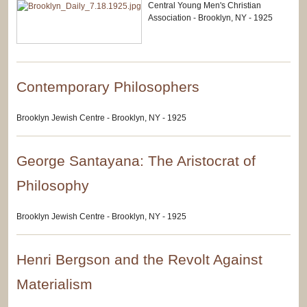
Central Young Men's Christian
Association - Brooklyn, NY - 1925
Contemporary Philosophers
Brooklyn Jewish Centre - Brooklyn, NY - 1925
George Santayana: The Aristocrat of
Philosophy
Brooklyn Jewish Centre - Brooklyn, NY - 1925
Henri Bergson and the Revolt Against
Materialism