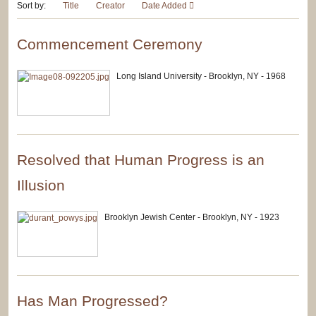
Sort by:
Title
Creator
Date Added
Commencement Ceremony
Long Island University - Brooklyn, NY - 1968
Resolved that Human Progress is an
Illusion
Brooklyn Jewish Center - Brooklyn, NY - 1923
Has Man Progressed?