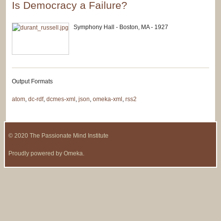
Is Democracy a Failure?
Symphony Hall - Boston, MA - 1927
Output Formats
atom
,
dc-rdf
,
dcmes-xml
,
json
,
omeka-xml
,
rss2
© 2020 The Passionate Mind Institute
Proudly powered by
Omeka
.