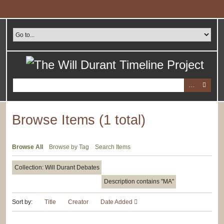
Skip
to
main
content
Browse Items (1 total)
Browse All
Browse by Tag
Search Items
Collection: Will Durant Debates
Description contains "MA"
Sort by:
Title
Creator
Date Added