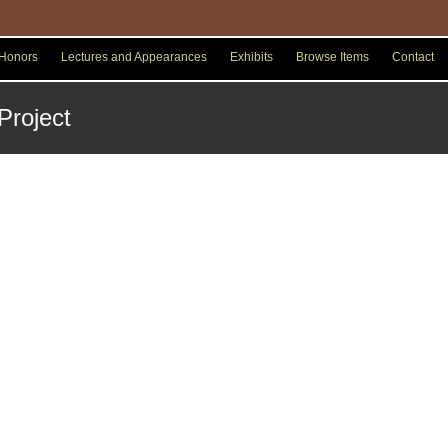
Honors
Lectures and Appearances
Exhibits
Browse Items
Contact