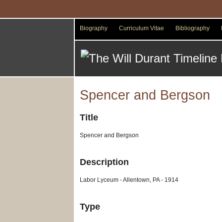
Skip
to
main
Biography
Curriculum Vitae
Bibliography
content
Spencer and Bergson
Title
Spencer and Bergson
Description
Labor Lyceum - Allentown, PA - 1914
Type