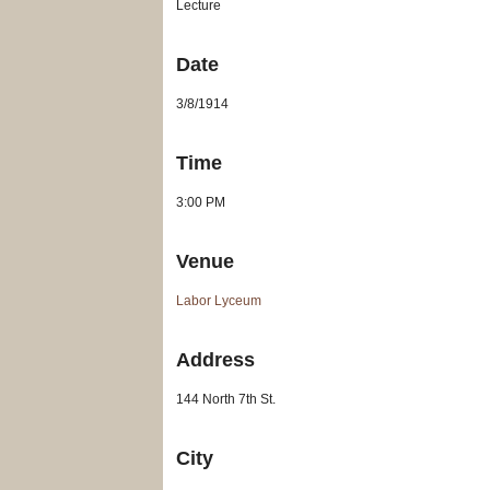
Lecture
Date
3/8/1914
Time
3:00 PM
Venue
Labor Lyceum
Address
144 North 7th St.
City