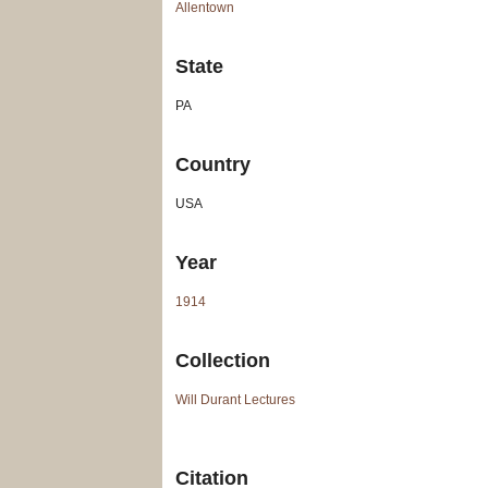
Allentown
State
PA
Country
USA
Year
1914
Collection
Will Durant Lectures
Citation