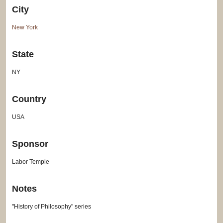
City
New York
State
NY
Country
USA
Sponsor
Labor Temple
Notes
"History of Philosophy" series