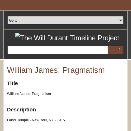
Skip
to
main
content
William James: Pragmatism
Title
William James: Pragmatism
Description
Labor Temple - New York, NY - 1915