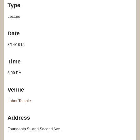
Type
Lecture
Date
3/14/1915
Time
5:00 PM
Venue
Labor Temple
Address
Fourteenth St. and Second Ave.