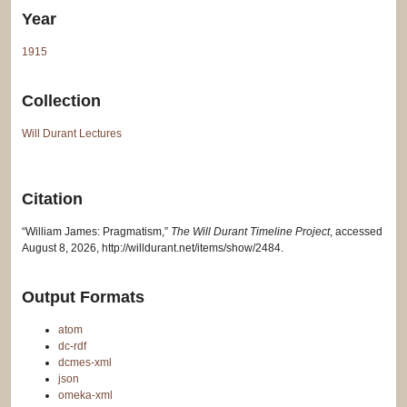
Year
1915
Collection
Will Durant Lectures
Citation
“William James: Pragmatism,”
The Will Durant Timeline Project
, accessed
August 8, 2026,
http://willdurant.net/items/show/2484
.
Output Formats
atom
dc-rdf
dcmes-xml
json
omeka-xml