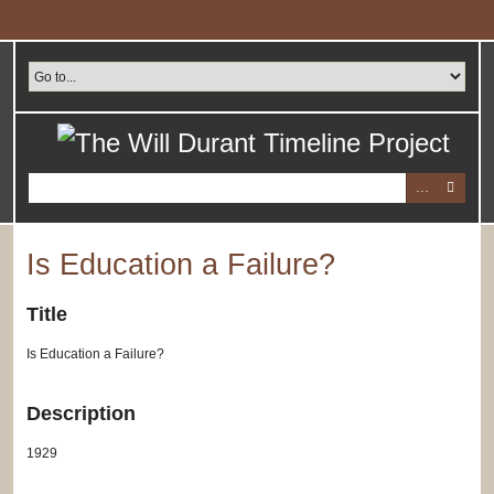
Skip
to
main
content
Is Education a Failure?
Title
Is Education a Failure?
Description
1929