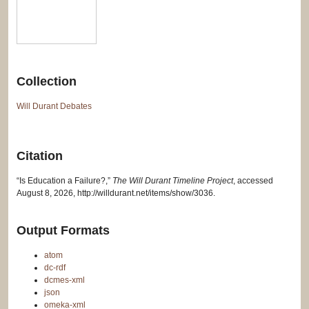
Collection
Will Durant Debates
Citation
“Is Education a Failure?,”
The Will Durant Timeline Project
, accessed
August 8, 2026,
http://willdurant.net/items/show/3036
.
Output Formats
atom
dc-rdf
dcmes-xml
json
omeka-xml