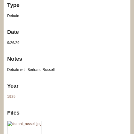
Type
Debate
Date
9/26/29
Notes
Debate with Bertrand Russell
Year
1929
Files